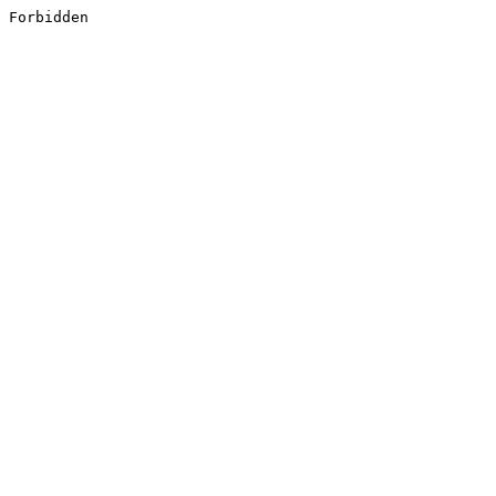
Forbidden